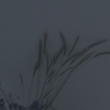
Up to 8 people
Bathrooms: 4
4 bedrooms Villa-Private Pool
Villa Mykonos is an excellent place to stay during your visit to
highest standards.
Basic Information about the property “
This traditional villa is a beautiful accommodation with 4 bedro
you can have fun with the mini football or the harmonium.
One of its great advantages is the impressive sea view and the f
unique holiday experience, all you have to do is choose Villa M