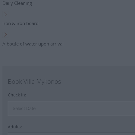
Daily Cleaning
Iron & iron board
A bottle of water upon arrival
Book Villa Mykonos
Check In:
Adults: