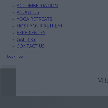
ACCOMMODATION
ABOUT US
YOGA RETREATS
HOST YOUR RETREAT
EXPERIENCES
GALLERY
CONTACT US
book now
Vil