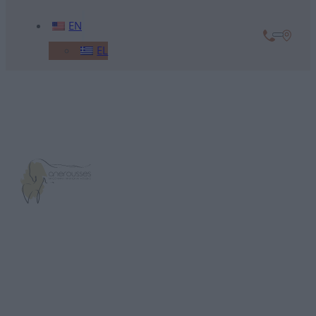
EN
EL