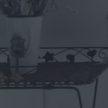
Who is it recommended for?
Villa Mykonos is an excellent choice for groups and families of 
place with all the necessary amenities.
Villa Extras
private infinity pool
private veranda & terrace with spectacular seaview
1 open plan fully equipped kitchen & 1 kitchen
Living & dining room