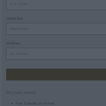
Check Out:
Children:
Why book directly:
Free Transfer on Arrival