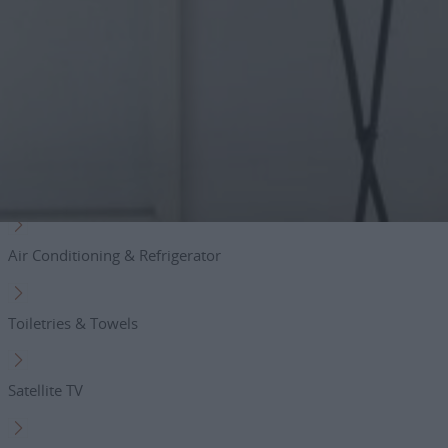
private parking area
Amenities
Free Wifi
Hair dryer
Air Conditioning & Refrigerator
Toiletries & Towels
Satellite TV