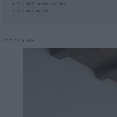
Flexible Cancellation Policy
Flexible Check Out
Photo Gallery