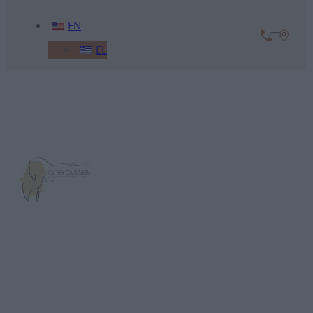
EN
EL