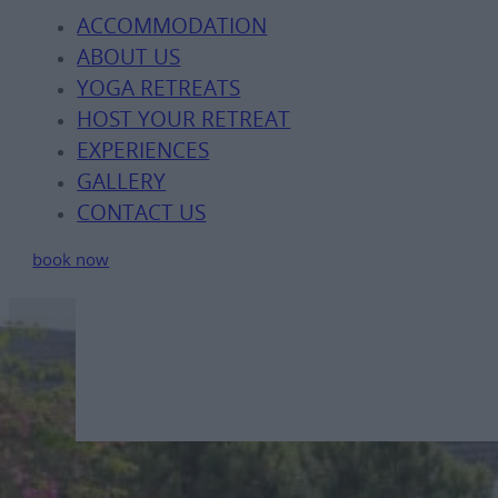
ACCOMMODATION
ABOUT US
YOGA RETREATS
HOST YOUR RETREAT
EXPERIENCES
GALLERY
CONTACT US
book now