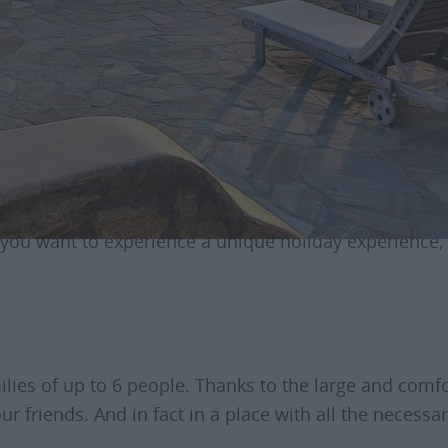
he property “Villa Delos”
 3 bedrooms, 3 bathrooms, 1 kitchen, private pool, a lov
ew and the famous sunset of Mykonos. In addition, yo
f you want to experience a unique holiday experience, 
milies of up to 6 people. Thanks to the large and comf
r friends. And in fact in a place with all the necessa