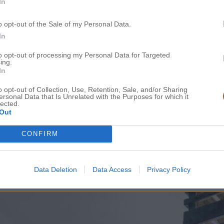
In
Toiletries & Towels
o opt-out of the Sale of my Personal Data.
In
to opt-out of processing my Personal Data for Targeted
Daily Cleaning
ing.
In
o opt-out of Collection, Use, Retention, Sale, and/or Sharing
A bottle of water upon arrival
ersonal Data that Is Unrelated with the Purposes for which it
lected.
Out
CONFIRM
Data Deletion
Data Access
Privacy Policy