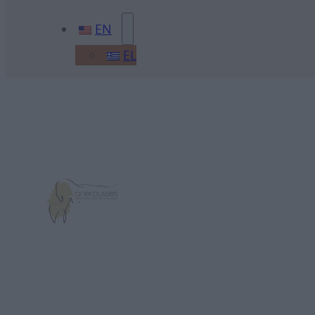
EN
EL