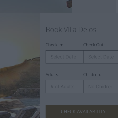
Book Villa Delos
Check In:
Check Out:
Adults:
Children:
ospitality
CHECK AVAILABILITY