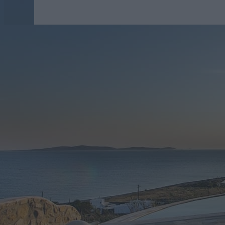
Up to 8 people
Bedrooms: 3
Bathrooms: 3
3 bedrooms Villa - Shari
Villa Delos is an excellent accommodation during you
based on comfort and luxury. This is the reason why