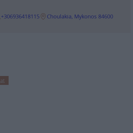
+306936418115
Choulakia, Mykonos 84600
at