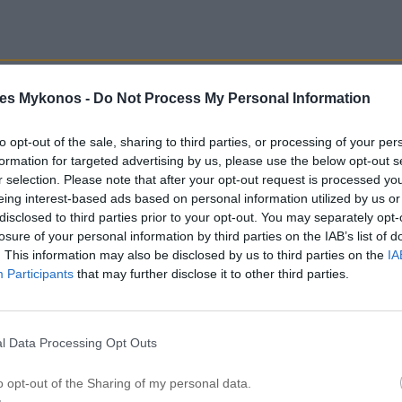
es Mykonos -
Do Not Process My Personal Information
private veranda & terrace with spectacular sea
to opt-out of the sale, sharing to third parties, or processing of your per
formation for targeted advertising by us, please use the below opt-out s
r selection. Please note that after your opt-out request is processed y
Living & dining room
eing interest-based ads based on personal information utilized by us or
disclosed to third parties prior to your opt-out. You may separately opt-
losure of your personal information by third parties on the IAB’s list of
. This information may also be disclosed by us to third parties on the
IA
Participants
that may further disclose it to other third parties.
l Data Processing Opt Outs
Hair dryer
o opt-out of the Sharing of my personal data.