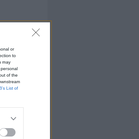
view
sonal or
ection to
ou may
 personal
out of the
 downstream
B’s List of