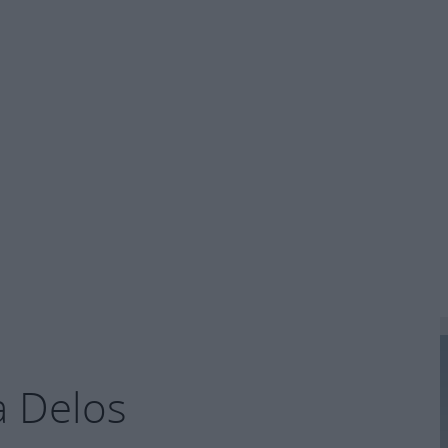
la Delos