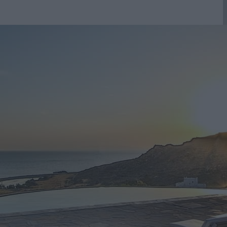
ng Pool
r visit to Mykonos. Our goal is to provide excellent h
 all our rooms meet the highest standards.