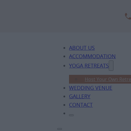
ABOUT US
ACCOMMODATION
YOGA RETREATS
Host Your Own Retre
WEDDING VENUE
GALLERY
CONTACT