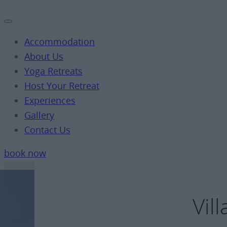
Accommodation
About Us
Yoga Retreats
Host Your Retreat
Experiences
Gallery
Contact Us
book now
Vil