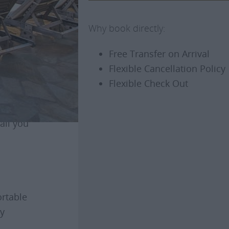
Why book directly:
Free Transfer on Arrival
Flexible Cancellation Policy
ely terrace
Flexible Check Out
u can visit
all you
ortable
ry