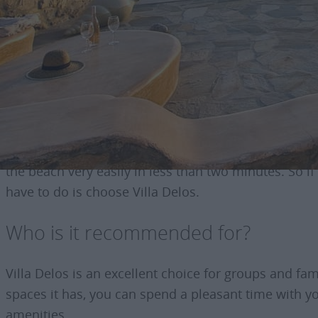
Basic Information about t
This traditional villa is a beautiful living area with
overlooking the open horizon and parking.
One of its great advantages is the impressive sea vi
the beach very easily in less than two minutes. So i
have to do is choose Villa Delos.
Who is it recommended for?
Villa Delos is an excellent choice for groups and fa
spaces it has, you can spend a pleasant time with you
amenities.