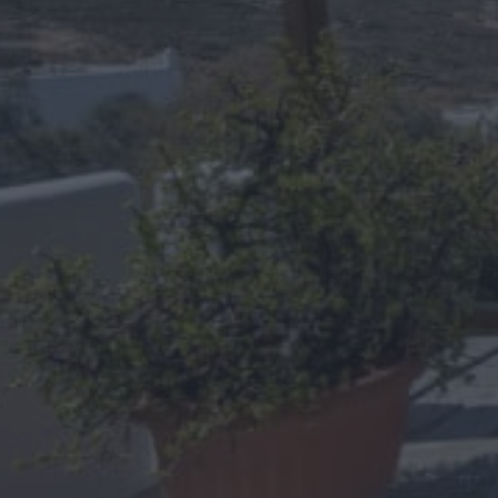
Free Wifi
Hair dryer
Air Conditioning & Refrigerator
Toiletries & Towels
Satellite TV
Daily Cleaning