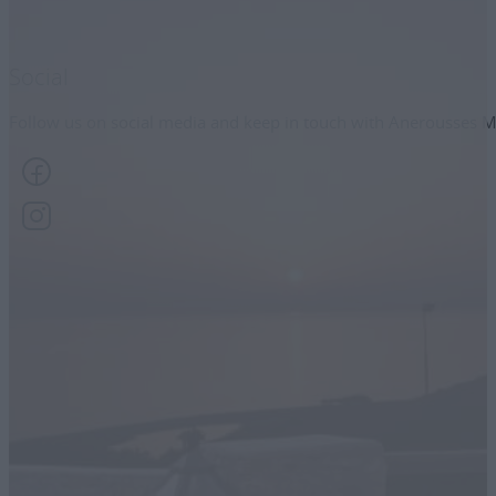
Social
Follow us on social media and keep in touch with Anerousses M