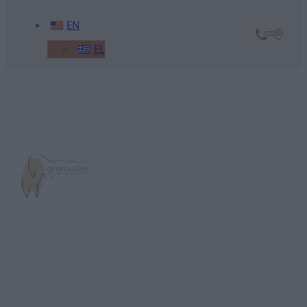
EN
EL