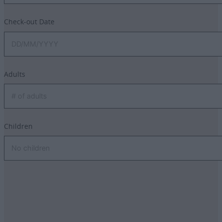
Check-out Date
Adults
Children