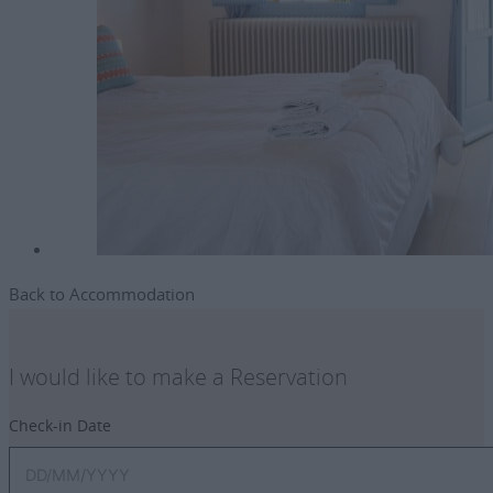
Back to Accommodation
I would like to make a Reservation
Check-in Date