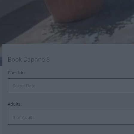
Iron & iron board
A bottle of water upon arrival
Book Daphne 8
Check In:
Adults: