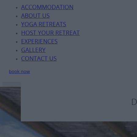
ACCOMMODATION
ABOUT US
YOGA RETREATS
HOST YOUR RETREAT
EXPERIENCES
GALLERY
CONTACT US
book now
D