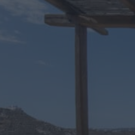
Up to 3 people
1 Bathrooms
One bedroom superior Room
The traditional rental room Daphne 8 is part of the Daphne comp
and comfort. In addition, you can relax on the private terrace o
Why choose Daphne 8?
By choosing the Daphne 8 rental room for your summer vacation, 
addition, if you visit our island with your own vehicle, there is 
So if you want a place to combine luxury with comfort, then Daphn
Amenities