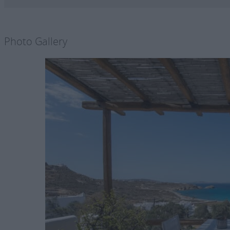
Photo Gallery