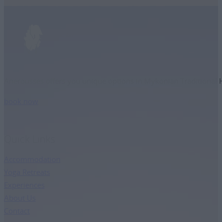
Anerousses offers you unique options in Mykonian Traditional Ho
book now
Quick Links
Accommodation
Yoga Retreats
Experiences
About Us
Contact