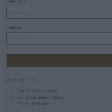
Check Out:
Children:
Why book directly:
Free Transfer on Arrival
Flexible Cancellation Policy
Flexible Check Out