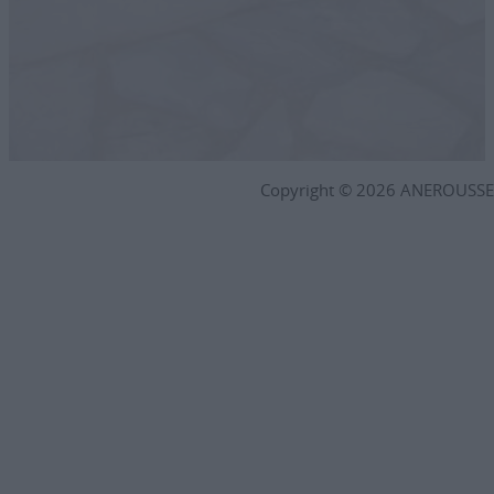
Copyright © 2026 ANEROUSSE